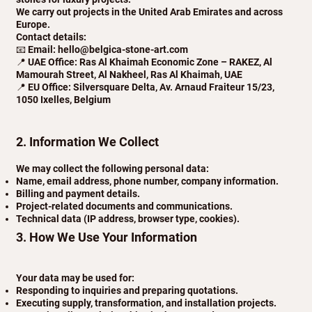
We carry out projects in the United Arab Emirates and across
Europe.
Contact details:
📧 Email: hello@belgica-stone-art.com
📍 UAE Office: Ras Al Khaimah Economic Zone – RAKEZ, Al
Mamourah Street, Al Nakheel, Ras Al Khaimah, UAE
📍 EU Office: Silversquare Delta, Av. Arnaud Fraiteur 15/23,
1050 Ixelles, Belgium
2. Information We Collect
We may collect the following personal data:
Name, email address, phone number, company information.
Billing and payment details.
Project-related documents and communications.
Technical data (IP address, browser type, cookies).
3. How We Use Your Information
Your data may be used for:
Responding to inquiries and preparing quotations.
Executing supply, transformation, and installation projects.