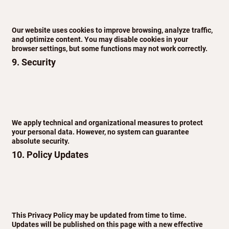
Our website uses cookies to improve browsing, analyze traffic,
and optimize content. You may disable cookies in your
browser settings, but some functions may not work correctly.
9. Security
We apply technical and organizational measures to protect
your personal data. However, no system can guarantee
absolute security.
10. Policy Updates
This Privacy Policy may be updated from time to time.
Updates will be published on this page with a new effective