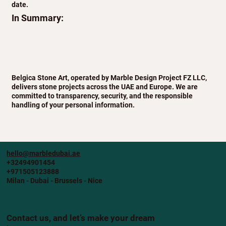
date.
In Summary:
Belgica Stone Art, operated by Marble Design Project FZ LLC,
delivers stone projects across the UAE and Europe. We are
committed to transparency, security, and the responsible
handling of your personal information.
hello@marbledubai.ae
+32494901454
+971505123888
Milan - Dubai - Brussels - Nice
Contact us, and let’s make your dream