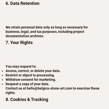
6. Data Retention
We retain personal data only as long as necessary for
business, legal, and tax purposes, including project
documentation archives.
7. Your Rights
You may request to:
Access, correct, or delete your data.
Restrict or object to processing.
Withdraw consent for marketing.
Request a copy of your data.
Contact us at
hello@belgica-stone-art.com
to exercise these
rights.
8. Cookies & Tracking