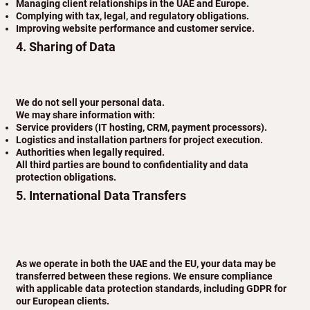
Managing client relationships in the UAE and Europe.
Complying with tax, legal, and regulatory obligations.
Improving website performance and customer service.
4. Sharing of Data
We do not sell your personal data.
We may share information with:
Service providers (IT hosting, CRM, payment processors).
Logistics and installation partners for project execution.
Authorities when legally required.
All third parties are bound to confidentiality and data
protection obligations.
5. International Data Transfers
As we operate in both the UAE and the EU, your data may be
transferred between these regions. We ensure compliance
with applicable data protection standards, including GDPR for
our European clients.