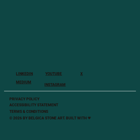
LINKEDIN
YOUTUBE
X
MEDIUM
INSTAGRAM
PRIVACY POLICY
ACCESSIBILITY STATEMENT
TERMS & CONDITIONS
© 2026 BY BELGICA STONE ART. BUILT
WITH 💗