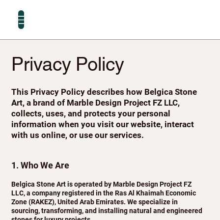
Privacy Policy
This Privacy Policy describes how Belgica Stone
Art, a brand of Marble Design Project FZ LLC,
collects, uses, and protects your personal
information when you visit our website, interact
with us online, or use our services.
1. Who We Are
Belgica Stone Art is operated by Marble Design Project FZ
LLC, a company registered in the Ras Al Khaimah Economic
Zone (RAKEZ), United Arab Emirates. We specialize in
sourcing, transforming, and installing natural and engineered
stones for luxury projects.