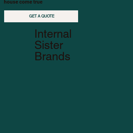
house come true
GET A QUOTE
Internal
Sister
Brands